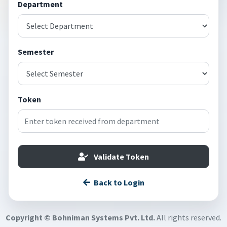
Department
Semester
Token
Validate Token
Back to Login
Copyright © Bohniman Systems Pvt. Ltd.
All rights reserved.