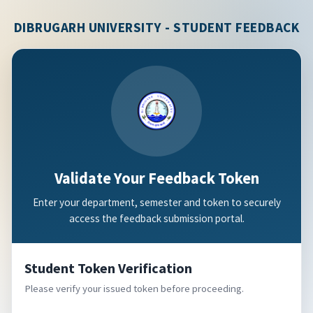
DIBRUGARH UNIVERSITY - STUDENT FEEDBACK
Validate Your Feedback Token
Enter your department, semester and token to securely
access the feedback submission portal.
Student Token Verification
Please verify your issued token before proceeding.